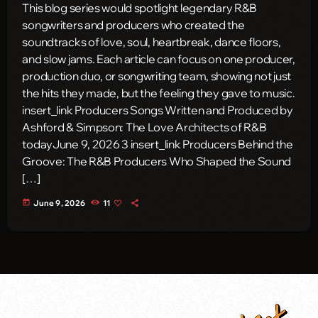
This blog series would spotlight legendary R&B
songwriters and producers who created the
soundtracks of love, soul, heartbreak, dance floors,
and slow jams. Each article can focus on one producer,
production duo, or songwriting team, showing not just
the hits they made, but the feeling they gave to music.
insert_link Producers Songs Written and Produced by
Ashford & Simpson: The Love Architects of R&B
todayJune 9, 2026 3 insert_link Producers Behind the
Groove: The R&B Producers Who Shaped the Sound
[…]
today
June 9, 2026
11