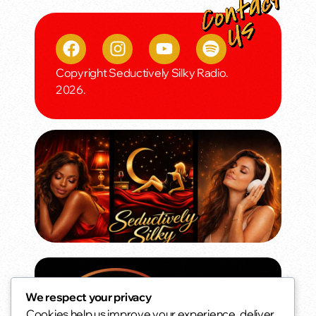
Copyright Seductively Silky Radio.
2026.
We respect your privacy
Cookies help us improve your experience, deliver