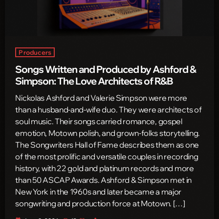
Producers
Songs Written and Produced by Ashford &
Simpson: The Love Architects of R&B
Nickolas Ashford and Valerie Simpson were more
than a husband-and-wife duo. They were architects of
soul music. Their songs carried romance, gospel
emotion, Motown polish, and grown-folks storytelling.
The Songwriters Hall of Fame describes them as one
of the most prolific and versatile couples in recording
history, with 22 gold and platinum records and more
than 50 ASCAP Awards. Ashford & Simpson met in
New York in the 1960s and later became a major
songwriting and production force at Motown. […]