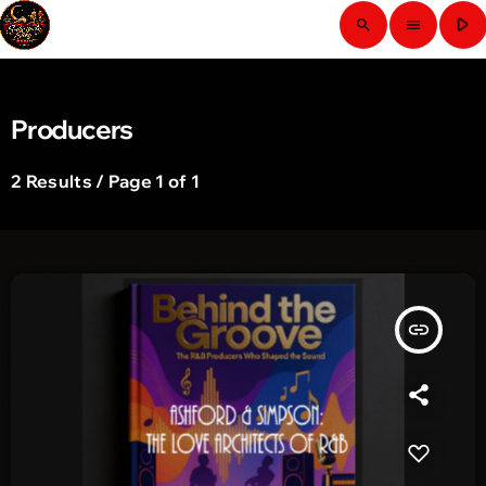
play_arrow
search
menu
Producers
2 Results / Page 1 of 1
insert_link