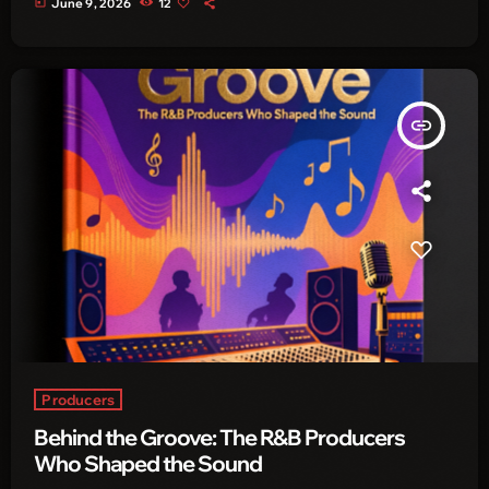
today
June 9, 2026
12
insert_link
Producers
Behind the Groove: The R&B Producers
Who Shaped the Sound