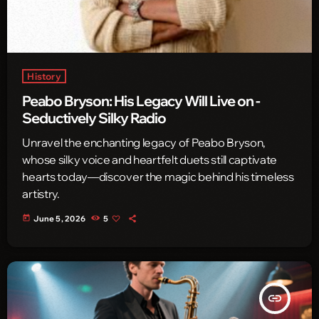
History
Peabo Bryson: His Legacy Will Live on -
Seductively Silky Radio
Unravel the enchanting legacy of Peabo Bryson,
whose silky voice and heartfelt duets still captivate
hearts today—discover the magic behind his timeless
artistry.
today
June 5, 2026
5
insert_link