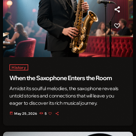
History
When the Saxophone Enters the Room
Amidst its soulful melodies, the saxophone reveals
untold stories and connections that will leave you
eager to discover its rich musical journey.
today
May 25, 2026
5