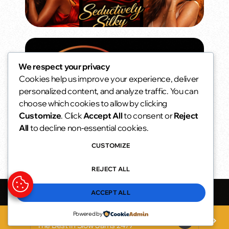
We respect your privacy
Cookies help us improve your experience, deliver
personalized content, and analyze traffic. You can
choose which cookies to allow by clicking
Customize
. Click
Accept All
to consent or
Reject
All
to decline non-essential cookies.
CUSTOMIZE
REJECT ALL
Seductively Silky Radio
he Best In Slow Jams 24/7
ACCEPT ALL
Powered by
Seductively Silky Radio
play_arrow
keyboard_arrow_right
favorite
The Best In Slow Jams 24/7