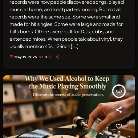
records were how people discovered songs, played
music at home, and kept parties moving. But not all
records were the same size. Some were small and
made for hit singles. Some were large and made for
full albums. Others were built for DJs, clubs, and
extended mixes. When people talk about vinyl, they
usually mention 45s, 12-inch […]
today
May 19, 2026
8
insert_link