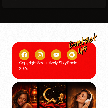
Copyright Seductively Silky Radio.
2026.