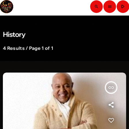
play_arrow
search
menu
History
4 Results / Page 1 of 1
insert_link