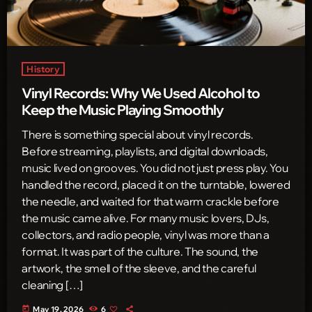
History
Vinyl Records: Why We Used Alcohol to
Keep the Music Playing Smoothly
There is something special about vinyl records.
Before streaming, playlists, and digital downloads,
music lived on grooves. You did not just press play. You
handled the record, placed it on the turntable, lowered
the needle, and waited for that warm crackle before
the music came alive. For many music lovers, DJs,
collectors, and radio people, vinyl was more than a
format. It was part of the culture. The sound, the
artwork, the smell of the sleeve, and the careful
cleaning […]
today
May 19, 2026
6