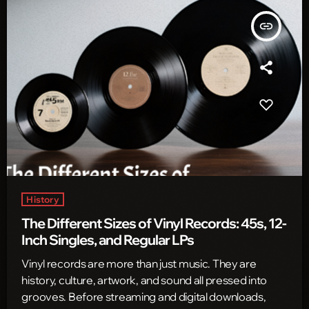
insert_link
History
The Different Sizes of Vinyl Records: 45s, 12-
Inch Singles, and Regular LPs
Vinyl records are more than just music. They are
history, culture, artwork, and sound all pressed into
grooves. Before streaming and digital downloads,