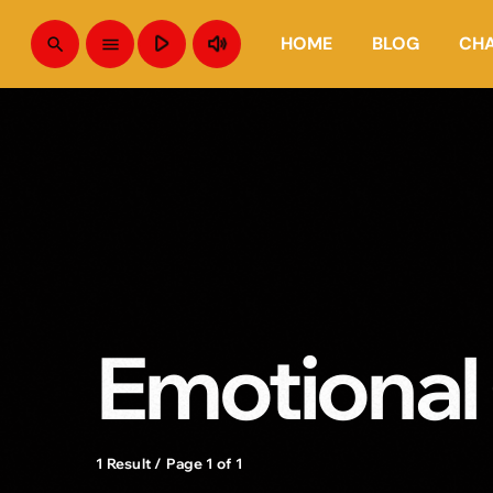
play_arrow
volume_up
HOME
BLOG
CH
search
menu
Emotional
1 Result / Page 1 of 1