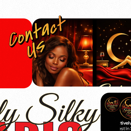
Seductively 
The Best In 