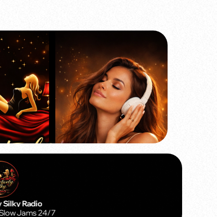
Silky Radio
Slow Jams 24/7