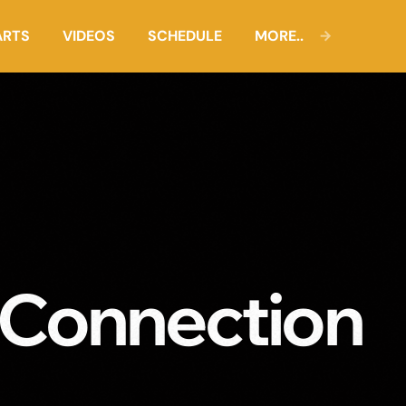
ARTS
VIDEOS
SCHEDULE
MORE..
 Connection