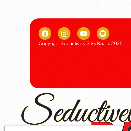
Copyright Seductively Silky Radio. 2026.