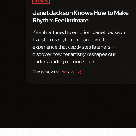
Artists
Janet Jackson Knows How to Make
Rhythm Feel Intimate
Keenly attuned to emotion, Janet Jackson
transforms rhythm into an intimate
experience that captivates listeners—
discover how her artistry reshapes our
understanding of connection.
May 14, 2026
5
today