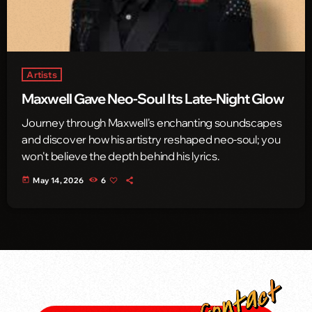
Artists
Maxwell Gave Neo-Soul Its Late-Night Glow
Journey through Maxwell's enchanting soundscapes
and discover how his artistry reshaped neo-soul; you
won't believe the depth behind his lyrics.
today
May 14, 2026
6