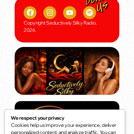
Copyright Seductively Silky Radio.
2026.
We respect your privacy
Cookies help us improve your experience, deliver
personalized content, and analyze traffic. You can