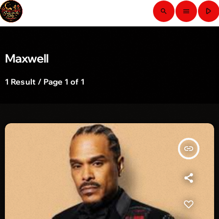
play_arrow
search
menu
Maxwell
1 Result / Page 1 of 1
insert_link