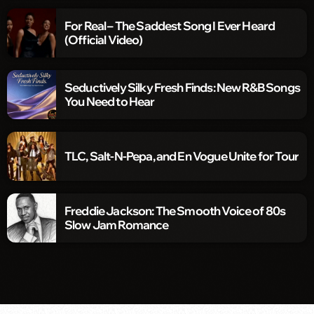
For Real – The Saddest Song I Ever Heard
(Official Video)
Seductively Silky Fresh Finds: New R&B Songs
You Need to Hear
TLC, Salt-N-Pepa, and En Vogue Unite for Tour
Freddie Jackson: The Smooth Voice of 80s
Slow Jam Romance