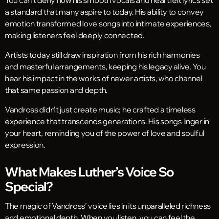
a standard that many aspire to today. His ability to convey
emotion transformed love songs into intimate experiences,
making listeners feel deeply connected.
Artists today still draw inspiration from his rich harmonies
and masterful arrangements, keeping his legacy alive. You
hear his impact in the works of newer artists, who channel
that same passion and depth.
Vandross didn’t just create music; he crafted a timeless
experience that transcends generations. His songs linger in
your heart, reminding you of the power of love and soulful
expression.
What Makes Luther’s Voice So
Special?
The magic of Vandross’ voice lies in its unparalleled richness
and emotional depth. When you listen, you can feel the