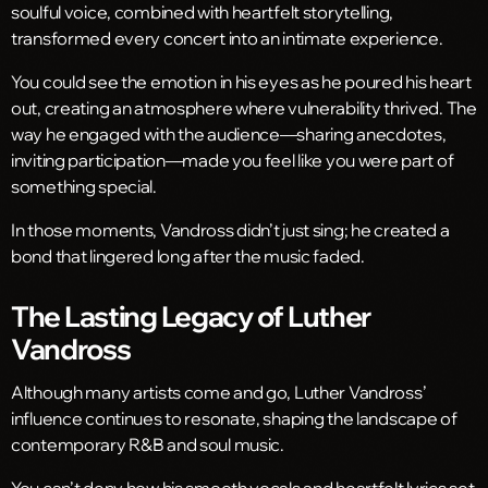
soulful voice, combined with heartfelt storytelling,
transformed every concert into an intimate experience.
You could see the emotion in his eyes as he poured his heart
out, creating an atmosphere where vulnerability thrived. The
way he engaged with the audience—sharing anecdotes,
inviting participation—made you feel like you were part of
something special.
In those moments, Vandross didn’t just sing; he created a
bond that lingered long after the music faded.
The Lasting Legacy of Luther
Vandross
Although many artists come and go, Luther Vandross’
influence continues to resonate, shaping the landscape of
contemporary R&B and soul music.
You can’t deny how his smooth vocals and heartfelt lyrics set