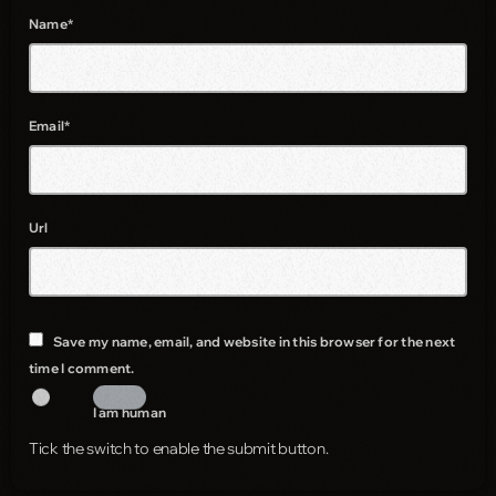
Name*
Email*
Url
Save my name, email, and website in this browser for the next
time I comment.
I am human
Tick the switch to enable the submit button.