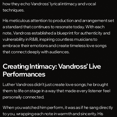
how they echo Vandross’ lyrical intimacy and vocal
techniques.
His meticulous attention to production and arrangement set
a standard that continues to resonate today. With each
note, Vandross established a blueprint for authenticity and
vulnerability in R&B, inspiring countless musicians to
embrace their emotions and create timeless love songs
that connect deeply with audiences.
Creating Intimacy: Vandross’ Live
Performances
Luther Vandross didn’t just create love songs; he brought
them to life on stage in a way that made every listener feel
personally connected.
When you watched him perform, it was as if he sang directly
to you, wrapping each note in warmth and sincerity. His