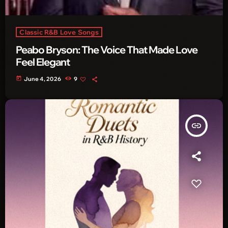
Classic R&B Love Songs
Peabo Bryson: The Voice That Made Love
Feel Elegant
today
June 4, 2026
9
insert_link