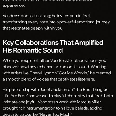
experience.
Vandross doesn’t just sing; he invites you to feel,
transforming every note into a powerful emotional journey
that resonates deeply within you.
Key Collaborations That Amplified
His Romantic Sound
When you explore Luther Vandross’s collaborations, you
discover how they enhance his romantic sound. Working
with artists like Cheryl Lynn on “Got Me Workin’,” he created
a smooth blend of voices that captivates listeners.
His partnership with Janet Jackson on “The Best Things in
Life Are Free” showcased a playful chemistry that feels both
intimate and joyful. Vandross’s work with Marcus Miller
brought rich instrumentation to his love ballads, adding
depth to tracks like “Never Too Much.”