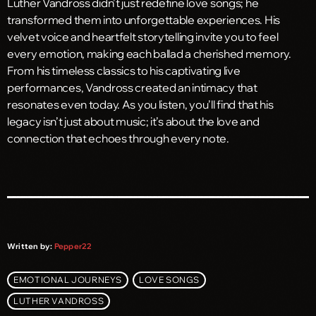
Luther Vandross didn’t just redefine love songs; he
transformed them into unforgettable experiences. His
velvet voice and heartfelt storytelling invite you to feel
every emotion, making each ballad a cherished memory.
From his timeless classics to his captivating live
performances, Vandross created an intimacy that
resonates even today. As you listen, you’ll find that his
legacy isn’t just about music; it’s about the love and
connection that echoes through every note.
Written by:
Pepper22
EMOTIONAL JOURNEYS
LOVE SONGS
LUTHER VANDROSS