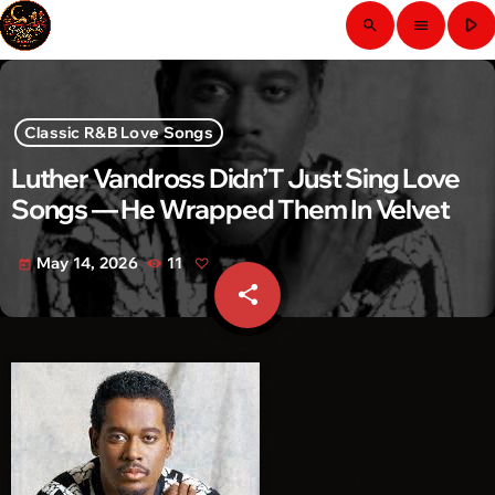
play_arrow
search
menu
Classic R&B Love Songs
Luther Vandross Didn’T Just Sing Love
Songs — He Wrapped Them In Velvet
May 14, 2026
11
today
share
email