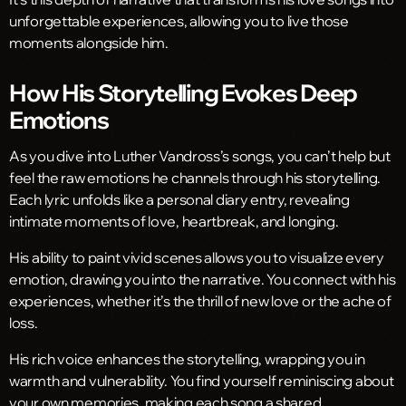
unforgettable experiences, allowing you to live those
moments alongside him.
How His Storytelling Evokes Deep
Emotions
As you dive into Luther Vandross’s songs, you can’t help but
feel the raw emotions he channels through his storytelling.
Each lyric unfolds like a personal diary entry, revealing
intimate moments of love, heartbreak, and longing.
His ability to paint vivid scenes allows you to visualize every
emotion, drawing you into the narrative. You connect with his
experiences, whether it’s the thrill of new love or the ache of
loss.
His rich voice enhances the storytelling, wrapping you in
warmth and vulnerability. You find yourself reminiscing about
your own memories, making each song a shared