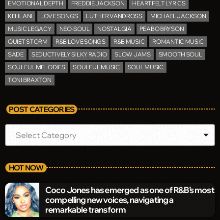
EMOTIONAL DEPTH
FREDDIE JACKSON
HEARTFELT LYRICS
KEHLANI
LOVE SONGS
LUTHER VANDROSS
MICHAEL JACKSON
MUSIC LEGACY
NEO-SOUL
NOSTALGIA
PEABO BRYSON
QUIET STORM
R&B LOVE SONGS
R&B MUSIC
ROMANTIC MUSIC
SADE
SEDUCTIVELY SILKY RADIO
SLOW JAMS
SMOOTH SOUL
SOULFUL MELODIES
SOULFUL MUSIC
SOUL MUSIC
TONI BRAXTON
POST CATEGORIES
HOT NOW
Coco Jones has emerged as one of R&B’s most
compelling new voices, navigating a
remarkable transform