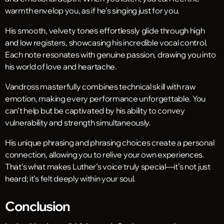
warmth envelop you, as if he’s singing just for you.
His smooth, velvety tones effortlessly glide through high
and low registers, showcasing his incredible vocal control.
Each note resonates with genuine passion, drawing you into
his world of love and heartache.
Vandross masterfully combines technical skill with raw
emotion, making every performance unforgettable. You
can’t help but be captivated by his ability to convey
vulnerability and strength simultaneously.
His unique phrasing and phrasing choices create a personal
connection, allowing you to relive your own experiences.
That’s what makes Luther’s voice truly special—it’s not just
heard; it’s felt deeply within your soul.
Conclusion