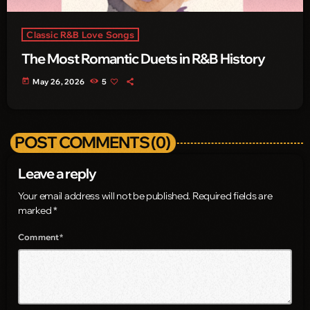
Classic R&B Love Songs
The Most Romantic Duets in R&B History
today
May 26, 2026
5
POST COMMENTS (0)
Leave a reply
Your email address will not be published. Required fields are
marked *
Comment*