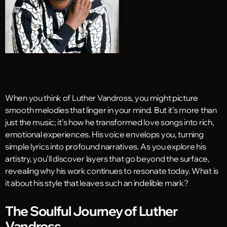
When you think of Luther Vandross, you might picture
smooth melodies that linger in your mind. But it’s more than
just the music; it’s how he transformed love songs into rich,
emotional experiences. His voice envelops you, turning
simple lyrics into profound narratives. As you explore his
artistry, you’ll discover layers that go beyond the surface,
revealing why his work continues to resonate today. What is
it about his style that leaves such an indelible mark?
The Soulful Journey of Luther
Vandross