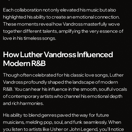
Each collaboration not only elevated his music but also
highlighted his ability to create an emotional connection.
These moments reveal how Vandross masterfully wove
together different talents, amplifying the very essence of
love in his timeless songs.
How Luther Vandross Influenced
Modern R&B
Though often celebrated for his classic love songs, Luther
Vandross profoundly shaped the landscape of modern
R&B. You can hear his influence in the smooth, soulful vocals
of contemporary artists who channel his emotional depth
and rich harmonies.
His ability to blend genres paved the way for future
musicians, melding pop, soul, and funk seamlessly. When
you listen to artists like Usher or John Legend, you’ll notice