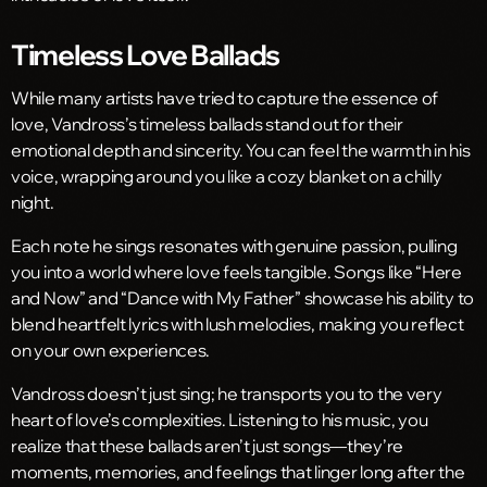
Timeless Love Ballads
While many artists have tried to capture the essence of
love, Vandross’s timeless ballads stand out for their
emotional depth and sincerity. You can feel the warmth in his
voice, wrapping around you like a cozy blanket on a chilly
night.
Each note he sings resonates with genuine passion, pulling
you into a world where love feels tangible. Songs like “Here
and Now” and “Dance with My Father” showcase his ability to
blend heartfelt lyrics with lush melodies, making you reflect
on your own experiences.
Vandross doesn’t just sing; he transports you to the very
heart of love’s complexities. Listening to his music, you
realize that these ballads aren’t just songs—they’re
moments, memories, and feelings that linger long after the