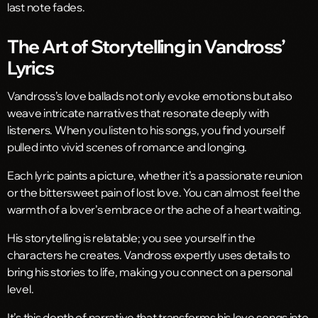
last note fades.
The Art of Storytelling in Vandross’
Lyrics
Vandross’s love ballads not only evoke emotions but also
weave intricate narratives that resonate deeply with
listeners. When you listen to his songs, you find yourself
pulled into vivid scenes of romance and longing.
Each lyric paints a picture, whether it’s a passionate reunion
or the bittersweet pain of lost love. You can almost feel the
warmth of a lover’s embrace or the ache of a heart waiting.
His storytelling is relatable; you see yourself in the
characters he creates. Vandross expertly uses details to
bring his stories to life, making you connect on a personal
level.
It’s this depth of narrative that transforms his love songs into