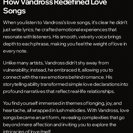
How Vandross Redefined Love
Songs
When you listen to Vandross’s love songs, it’s clear he didn’t
just write lyrics; he crafted emotional experiences that
resonate with listeners. His smooth, velvety voice brings
depth to each phrase, making you feel the weight of love in
every note.
Unlike many artists, Vandross didn’t shy away from
vulnerability; instead, he embraced it, allowing you to
connect with the raw emotions behind romance. His
storytelling ability transformed simple love declarations into
profound narratives that reflect real-life relationships.
You find yourself immersed in themes of longing, joy, and
heartache, all wrapped in lush melodies. With Vandross, love
songs became an art form, revealing complexities that go
beyond mere affection and inviting you to explore the
intricacies of love itself.