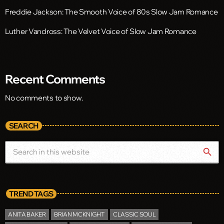
Freddie Jackson: The Smooth Voice of 80s Slow Jam Romance
Luther Vandross: The Velvet Voice of Slow Jam Romance
Recent Comments
No comments to show.
SEARCH
search
TREND TAGS
ANITA BAKER
BRIAN MCKNIGHT
CLASSIC SOUL