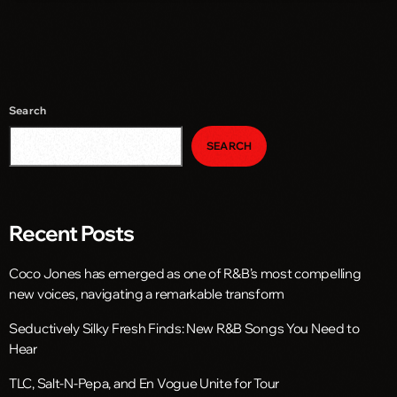
Search
SEARCH
Recent Posts
Coco Jones has emerged as one of R&B’s most compelling
new voices, navigating a remarkable transform
Seductively Silky Fresh Finds: New R&B Songs You Need to
Hear
TLC, Salt-N-Pepa, and En Vogue Unite for Tour