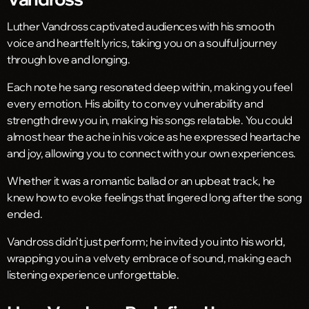
Luther Vandross captivated audiences with his smooth
voice and heartfelt lyrics, taking you on a soulful journey
through love and longing.
Each note he sang resonated deep within, making you feel
every emotion. His ability to convey vulnerability and
strength drew you in, making his songs relatable. You could
almost hear the ache in his voice as he expressed heartache
and joy, allowing you to connect with your own experiences.
Whether it was a romantic ballad or an upbeat track, he
knew how to evoke feelings that lingered long after the song
ended.
Vandross didn’t just perform; he invited you into his world,
wrapping you in a velvety embrace of sound, making each
listening experience unforgettable.