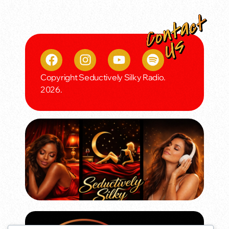
Copyright Seductively Silky Radio.
2026.